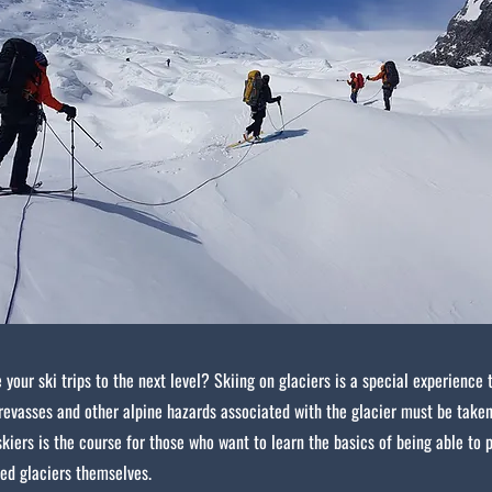
 your ski trips to the next level? Skiing on glaciers is a special experience 
revasses and other alpine hazards associated with the glacier must be taken
skiers is the course for those who want to learn the basics of being able to 
ed glaciers themselves.