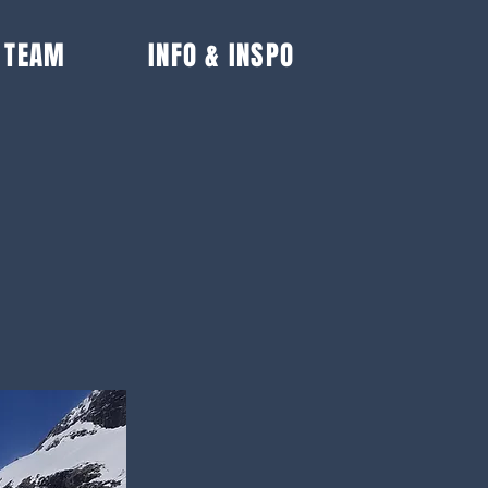
 TEAM
INFO & INSPO