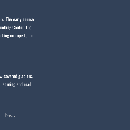
rs. The early course
limbing Center. The
orking on rope team
w-covered glaciers.
r learning and road
Next