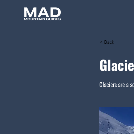
< Back
Glacie
Glaciers are a s