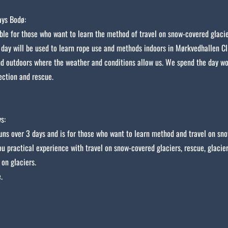
ys Bodø:
able for those who want to learn the method of travel on snow-covered glacie
 day will be used to learn rope use and methods indoors in Mørkvedhallen C
d outdoors where the weather and conditions allow us. We spend the day w
ection and rescue.
s:
uns over 3 days and is for those who want to learn method and travel on sno
ou practical experience with travel on snow-covered glaciers, rescue, glacie
 on glaciers.
.