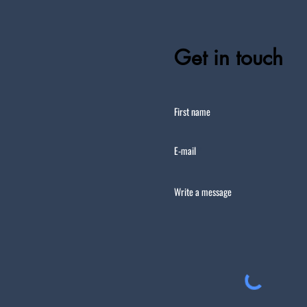
Get in touch
First name
E-mail
Write a message