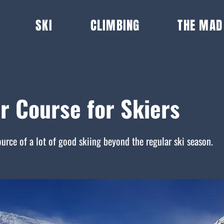
SKI
CLIMBING
THE MAD
r Course for Skiers
ource of a lot of good skiing beyond the regular ski season.