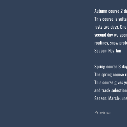
Autumn course 2 da
This course is suit
lasts two days. One
second day we spen
routines, snow prot
Season: Nov-Jan
Spring course 3 day
The spring course r
This course gives y
and track selection
Season: March-June
Previous