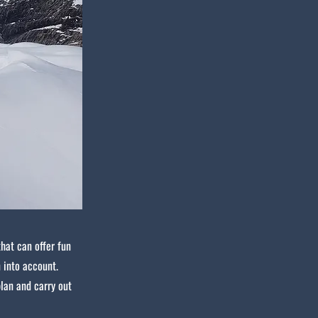
that can offer fun
 into account.
plan and carry out