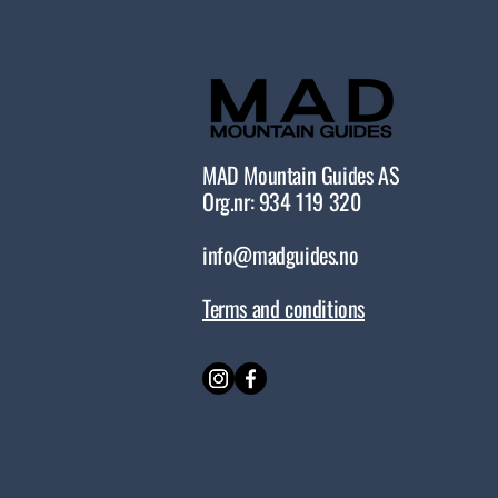
MAD Mountain Guides AS
Org.nr: 934 119 320
info@madguides.no
Terms and conditions