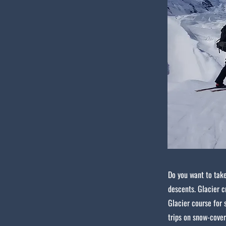
Do you want to take
descents. Glacier c
Glacier course for 
trips on snow-cover