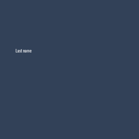
Last name